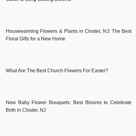
Housewarming Flowers & Plants in Closter, NJ: The Best
Floral Gifts for a New Home
What Are The Best Church Flowers For Easter?
New Baby Flower Bouquets: Best Blooms to Celebrate
Birth in Closter, NJ