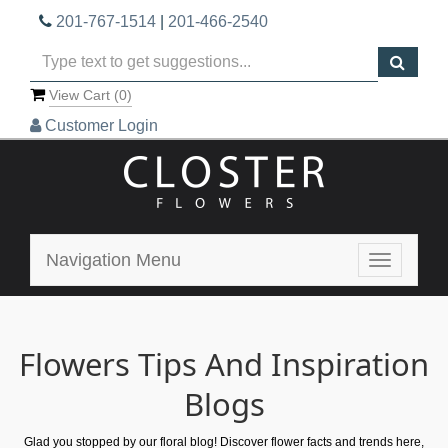
201-767-1514
|
201-466-2540
View Cart (
0
)
Customer Login
Navigation Menu
Toggle
navigatio
Flowers Tips And Inspiration
Blogs
Glad you stopped by our floral blog! Discover flower facts and trends here,