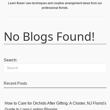
Learn flower care techniques and creative arrangement ideas from our
professional florists.
No Blogs Found!
Search:
Recent Posts
How to Care for Orchids After Gifting: A Closter, NJ Florist's
Guide to Long-Lasting Blooms