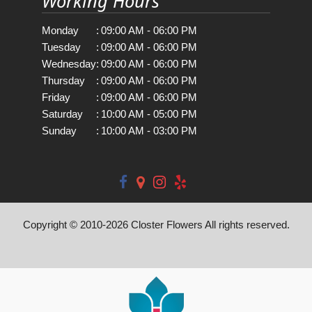
Working Hours
Monday
:
09:00 AM - 06:00 PM
Tuesday
:
09:00 AM - 06:00 PM
Wednesday
:
09:00 AM - 06:00 PM
Thursday
:
09:00 AM - 06:00 PM
Friday
:
09:00 AM - 06:00 PM
Saturday
:
10:00 AM - 05:00 PM
Sunday
:
10:00 AM - 03:00 PM
Copyright © 2010-
2026
Closter Flowers All rights reserved.