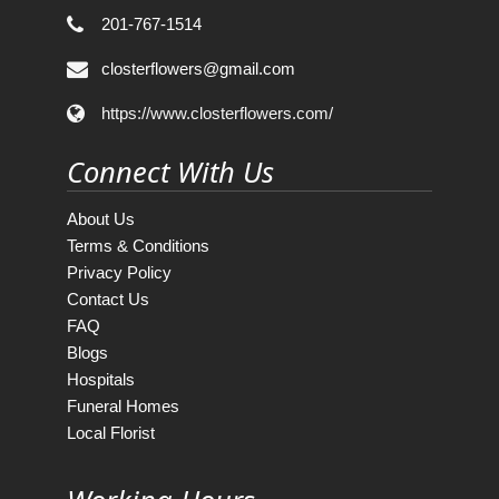
201-767-1514
closterflowers@gmail.com
https://www.closterflowers.com/
Connect With Us
About Us
Terms & Conditions
Privacy Policy
Contact Us
FAQ
Blogs
Hospitals
Funeral Homes
Local Florist