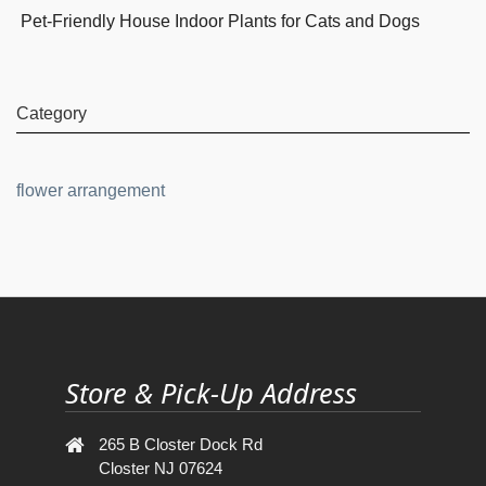
Pet-Friendly House Indoor Plants for Cats and Dogs
Category
flower arrangement
Store & Pick-Up Address
265 B Closter Dock Rd
Closter NJ 07624