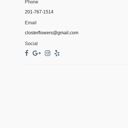
Phone
201-767-1514
Email
closterflowers@gmail.com
Social