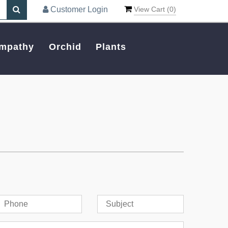
Customer Login
View Cart (
0
)
mpathy
Orchid
Plants