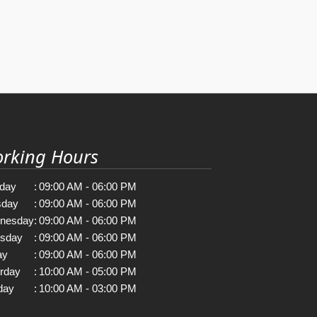
rking Hours
day
:
09:00 AM - 06:00 PM
sday
:
09:00 AM - 06:00 PM
nesday
:
09:00 AM - 06:00 PM
rsday
:
09:00 AM - 06:00 PM
ay
:
09:00 AM - 06:00 PM
rday
:
10:00 AM - 05:00 PM
day
:
10:00 AM - 03:00 PM