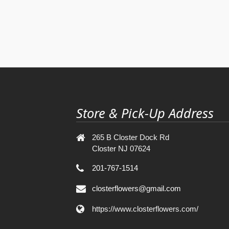
Store & Pick-Up Address
265 B Closter Dock Rd
Closter NJ 07624
201-767-1514
closterflowers@gmail.com
https://www.closterflowers.com/