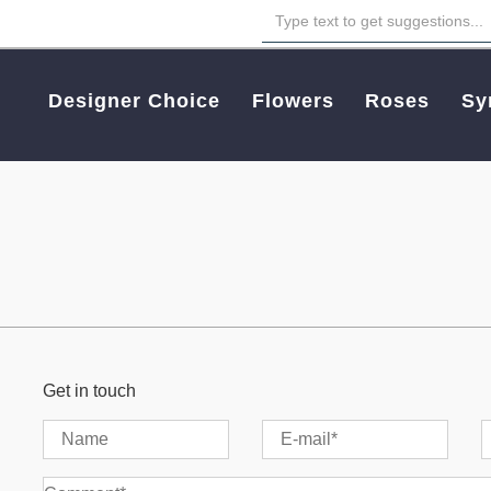
Designer Choice
Flowers
Roses
Sy
Get in touch