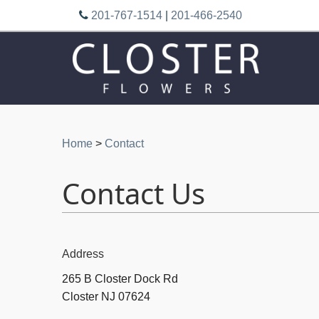
201-767-1514
|
201-466-2540
Home
>
Contact
Contact Us
Address
265 B Closter Dock Rd
Closter NJ 07624