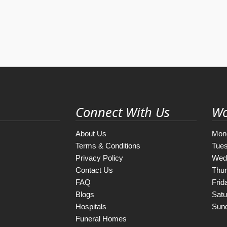
Connect With Us
Wo
About Us
Mon
Terms & Conditions
Tue
Privacy Policy
Wed
Contact Us
Thu
FAQ
Frid
Blogs
Satu
Hospitals
Sun
Funeral Homes