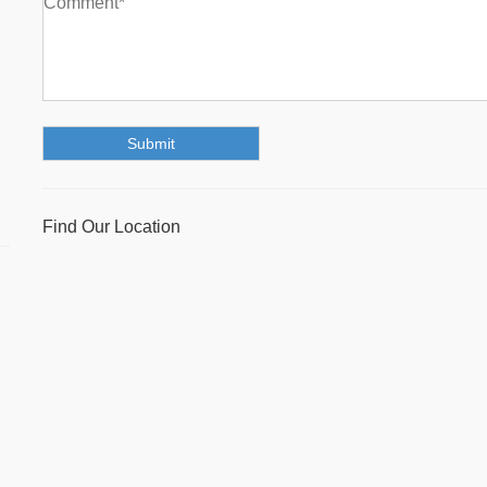
Find Our Location