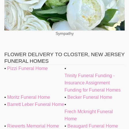
Sympathy
FLOWER DELIVERY TO CLOSTER, NEW JERSEY
FUNERAL HOMES
Pizzi Funeral Home
Trinity Funeral Funding -
Insurance Assignment
Funding for Funeral Homes
Moritz Funeral Home
Becker Funeral Home
Barrett Leber Funeral Home
Frech Mcknight Funeral
Home
Riewerts Memorial Home
Beaugard Funeral Home