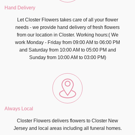
Hand Delivery
Let Closter Flowers takes care of all your flower
needs - we provide hand delivery of fresh flowers
from our location in Closter. Working hours:( We
work Monday - Friday from 09:00 AM to 06:00 PM
and Saturday from 10:00 AM to 05:00 PM and
Sunday from 10:00 AM to 03:00 PM)
Always Local
Closter Flowers delivers flowers to Closter New
Jersey and local areas including all funeral homes.