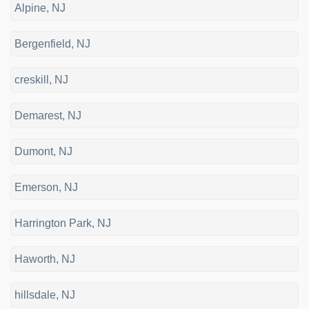
Alpine, NJ
Bergenfield, NJ
creskill, NJ
Demarest, NJ
Dumont, NJ
Emerson, NJ
Harrington Park, NJ
Haworth, NJ
hillsdale, NJ