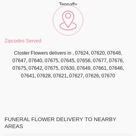
Tennafly
Zipcodes Served
Closter Flowers delivers in , 07624, 07620, 07648,
07647, 07640, 07675, 07645, 07656, 07677, 07676,
07675, 07642, 07675, 07630, 07649, 07661, 07646,
07641, 07628, 07621, 07627, 07626, 07670
FUNERAL FLOWER DELIVERY TO NEARBY
AREAS