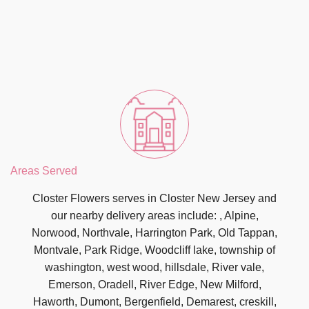
Areas Served
Closter Flowers serves in Closter New Jersey and
our nearby delivery areas include: , Alpine,
Norwood, Northvale, Harrington Park, Old Tappan,
Montvale, Park Ridge, Woodcliff lake, township of
washington, west wood, hillsdale, River vale,
Emerson, Oradell, River Edge, New Milford,
Haworth, Dumont, Bergenfield, Demarest, creskill,