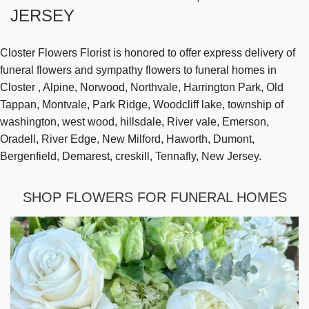
JERSEY
Closter Flowers Florist is honored to offer express delivery of
funeral flowers and sympathy flowers to funeral homes in
Closter , Alpine, Norwood, Northvale, Harrington Park, Old
Tappan, Montvale, Park Ridge, Woodcliff lake, township of
washington, west wood, hillsdale, River vale, Emerson,
Oradell, River Edge, New Milford, Haworth, Dumont,
Bergenfield, Demarest, creskill, Tennafly, New Jersey.
SHOP FLOWERS FOR FUNERAL HOMES