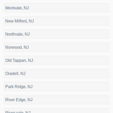
Montvale, NJ
New Milford, NJ
Northvale, NJ
Norwood, NJ
Old Tappan, NJ
Oradell, NJ
Park Ridge, NJ
River Edge, NJ
River vale, NJ