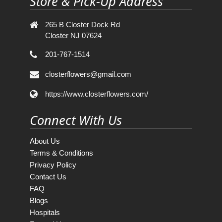
Store & Pick-Up Address
265 B Closter Dock Rd
Closter NJ 07624
201-767-1514
closterflowers@gmail.com
https://www.closterflowers.com/
Connect With Us
About Us
Terms & Conditions
Privacy Policy
Contact Us
FAQ
Blogs
Hospitals