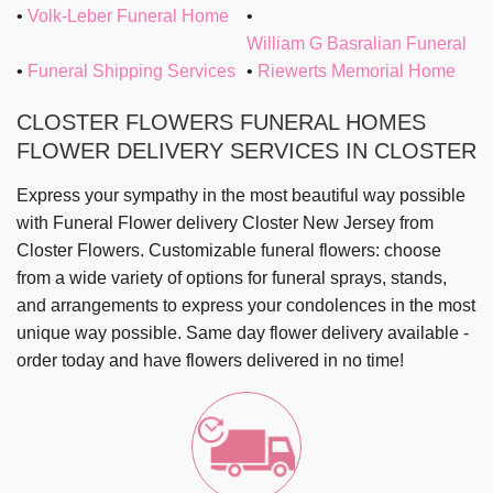
Volk-Leber Funeral Home
William G Basralian Funeral
Funeral Shipping Services
Riewerts Memorial Home
CLOSTER FLOWERS FUNERAL HOMES
FLOWER DELIVERY SERVICES IN CLOSTER
Express your sympathy in the most beautiful way possible
with
Funeral Flower delivery Closter New Jersey
from
Closter Flowers
. Customizable funeral flowers: choose
from a wide variety of options for funeral sprays, stands,
and arrangements to express your condolences in the most
unique way possible.
Same day flower delivery
available -
order today and have flowers delivered in no time!