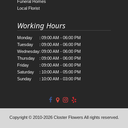
Funeral Homes
Local Florist
Working Hours
Monday
:
09:00 AM - 06:00 PM
Tuesday
:
09:00 AM - 06:00 PM
Wednesday
:
09:00 AM - 06:00 PM
Thursday
:
09:00 AM - 06:00 PM
Friday
:
09:00 AM - 06:00 PM
Saturday
:
10:00 AM - 05:00 PM
Sunday
:
10:00 AM - 03:00 PM
Copyright © 2010-
2026
Closter Flowers All rights reserved.