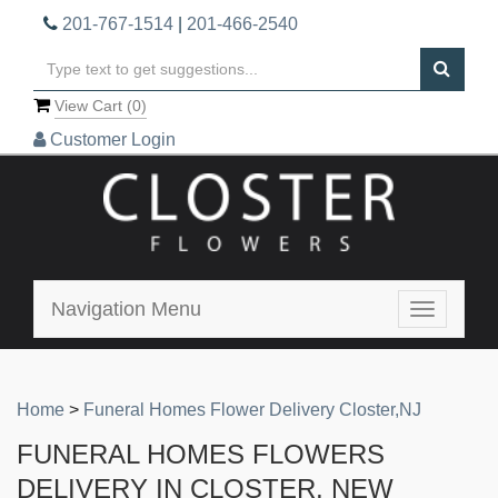
201-767-1514
|
201-466-2540
View Cart (
0
)
Customer Login
Navigation Menu
Toggle
navigatio
Home
>
Funeral Homes Flower Delivery Closter,NJ
FUNERAL HOMES FLOWERS
DELIVERY IN CLOSTER, NEW