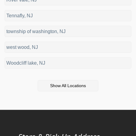
Tennafly, NJ
township of washington, NJ
west wood, NJ
Woodcliff lake, NJ
Show All Locations