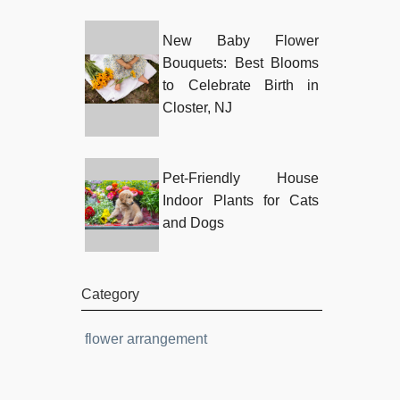
New Baby Flower
Bouquets: Best Blooms
to Celebrate Birth in
Closter, NJ
Pet-Friendly House
Indoor Plants for Cats
and Dogs
Category
flower arrangement