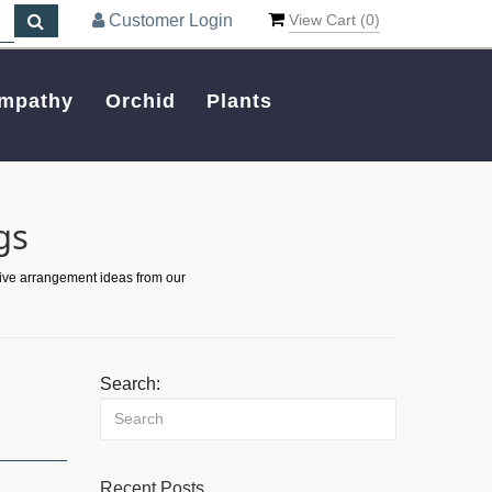
Customer Login
View Cart (
0
)
mpathy
Orchid
Plants
gs
tive arrangement ideas from our
Search:
Recent Posts