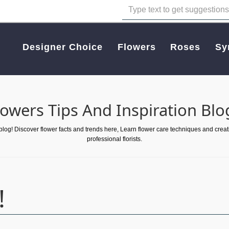
Designer Choice
Flowers
Roses
Sy
lowers Tips And Inspiration Blo
 blog! Discover flower facts and trends here, Learn flower care techniques and crea
professional florists.
!