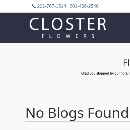
201-767-1514
|
201-466-2540
F
Glad you stopped by our floral
No Blogs Found