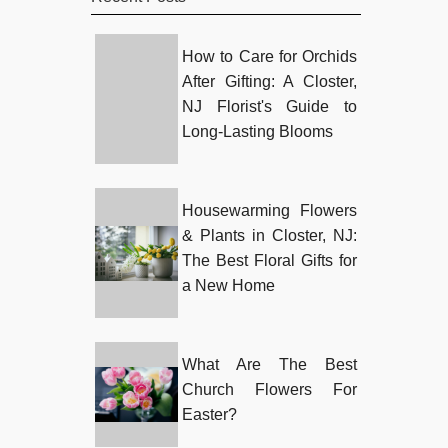
How to Care for Orchids
After Gifting: A Closter,
NJ Florist's Guide to
Long-Lasting Blooms
Housewarming Flowers
& Plants in Closter, NJ:
The Best Floral Gifts for
a New Home
What Are The Best
Church Flowers For
Easter?