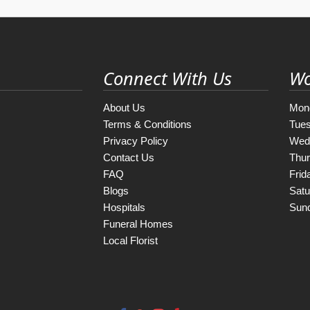
Connect With Us
Wo
About Us
Mon
Terms & Conditions
Tue
Privacy Policy
Wed
Contact Us
Thu
FAQ
Frid
Blogs
Satu
Hospitals
Sun
Funeral Homes
Local Florist