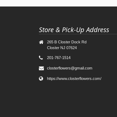
Store & Pick-Up Address
265 B Closter Dock Rd
Closter NJ 07624
201-767-1514
closterflowers@gmail.com
https://www.closterflowers.com/