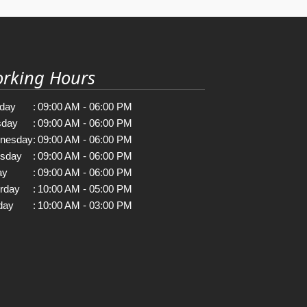
rking Hours
day
:
09:00 AM - 06:00 PM
sday
:
09:00 AM - 06:00 PM
nesday
:
09:00 AM - 06:00 PM
rsday
:
09:00 AM - 06:00 PM
ay
:
09:00 AM - 06:00 PM
rday
:
10:00 AM - 05:00 PM
day
:
10:00 AM - 03:00 PM