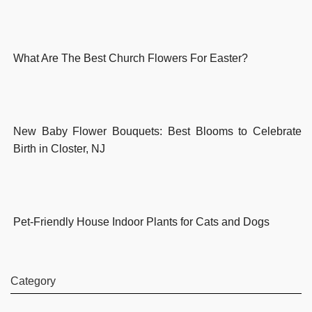
What Are The Best Church Flowers For Easter?
New Baby Flower Bouquets: Best Blooms to Celebrate
Birth in Closter, NJ
Pet-Friendly House Indoor Plants for Cats and Dogs
Category