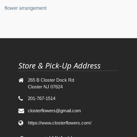
flower arrangement
Store & Pick-Up Address
265 B Closter Dock Rd
Closter NJ 07624
201-767-1514
closterflowers@gmail.com
https://www.closterflowers.com/