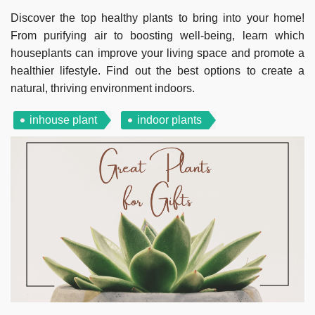
Discover the top healthy plants to bring into your home!
From purifying air to boosting well-being, learn which
houseplants can improve your living space and promote a
healthier lifestyle. Find out the best options to create a
natural, thriving environment indoors.
inhouse plant
indoor plants