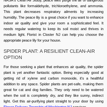
NASA's Clean Air Study, peace lilies purge the air of dangerous
pollutants like formaldehyde, trichloroethylene, and ammonia.
This plant decreases respiratory ailments by increasing
humidity. The peace lily is a great choice if you want to enhance
indoor air quality and give your room a sophisticated feel. It
needs regular watering to keep its soil moist and thrives in
medium light.
Florist in Closter NJ
can help you choose the
appropriate peace lily for your house.
SPIDER PLANT: A RESILIENT CLEAN-AIR
OPTION
For those seeking a plant that enhances air quality, the spider
plant is yet another fantastic option. Being especially good at
getting rid of xylene and carbon monoxide, it's a healthful
addition to any space. Spider plants are pet-safe, making them
great for cat and dog families. They only need to be watered
when the soil is completely dry, and they like sunny, indirect
light. Get this air-purifying plant straight to your door by using
Flower Delivery Township of Washington NJ
services.