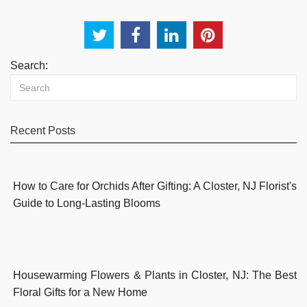
Search:
Recent Posts
How to Care for Orchids After Gifting: A Closter, NJ Florist's
Guide to Long-Lasting Blooms
Housewarming Flowers & Plants in Closter, NJ: The Best
Floral Gifts for a New Home