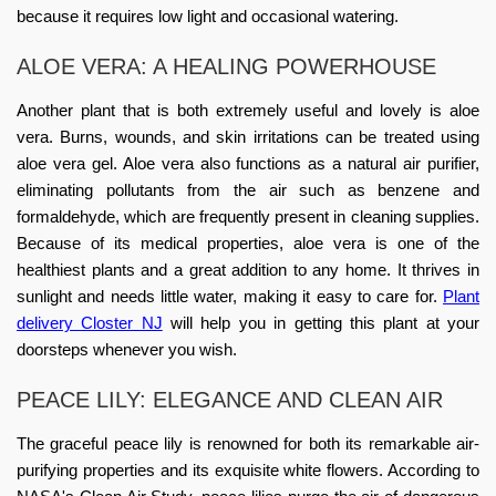
because it requires low light and occasional watering.
ALOE VERA: A HEALING POWERHOUSE
Another plant that is both extremely useful and lovely is aloe
vera. Burns, wounds, and skin irritations can be treated using
aloe vera gel. Aloe vera also functions as a natural air purifier,
eliminating pollutants from the air such as benzene and
formaldehyde, which are frequently present in cleaning supplies.
Because of its medical properties, aloe vera is one of the
healthiest plants and a great addition to any home. It thrives in
sunlight and needs little water, making it easy to care for.
Plant
delivery Closter NJ
will help you in getting this plant at your
doorsteps whenever you wish.
PEACE LILY: ELEGANCE AND CLEAN AIR
The graceful peace lily is renowned for both its remarkable air-
purifying properties and its exquisite white flowers. According to