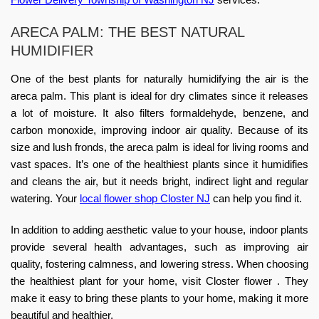
ARECA PALM: THE BEST NATURAL
HUMIDIFIER
One of the best plants for naturally humidifying the air is the
areca palm. This plant is ideal for dry climates since it releases
a lot of moisture. It also filters formaldehyde, benzene, and
carbon monoxide, improving indoor air quality. Because of its
size and lush fronds, the areca palm is ideal for living rooms and
vast spaces. It’s one of the healthiest plants since it humidifies
and cleans the air, but it needs bright, indirect light and regular
watering. Your
local flower shop Closter NJ
can help you find it.
In addition to adding aesthetic value to your house, indoor plants
provide several health advantages, such as improving air
quality, fostering calmness, and lowering stress. When choosing
the healthiest plant for your home, visit Closter flower . They
make it easy to bring these plants to your home, making it more
beautiful and healthier.