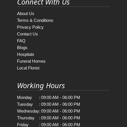
Connect With Us
About Us
Terms & Conditions
Privacy Policy
Contact Us
FAQ
Blogs
Hospitals
Funeral Homes
Local Florist
Working Hours
Monday
:
09:00 AM - 06:00 PM
Tuesday
:
09:00 AM - 06:00 PM
Wednesday
:
09:00 AM - 06:00 PM
Thursday
:
09:00 AM - 06:00 PM
Friday
:
09:00 AM - 06:00 PM