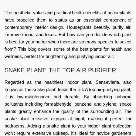
The aesthetic value and practical health benefits of houseplants
have propelled them to status as an essential component of
contemporary interior design. Houseplants beautify, purify air,
improve mood, and focus. But how can you decide which plant
is best for your home when there are so many species to select
from? This blog covers some of the best plants for health and
wellness, perfect for brightening and purifying indoor air.
SNAKE PLANT: THE TOP AIR PURIFIER
Regarded as the healthiest indoor plant, Sansevieria, also
known as the snake plant, leads the list. A top air-purifying plant,
it is low-maintenance and durable. By absorbing airborne
pollutants including formaldehyde, benzene, and xylene, snake
plants greatly enhance the quality of the surrounding air. The
snake plant releases oxygen at night, making it perfect for
bedrooms. Adding a snake plant to your
indoor plant
collection
won't require extensive upkeep. It's ideal for novice gardeners