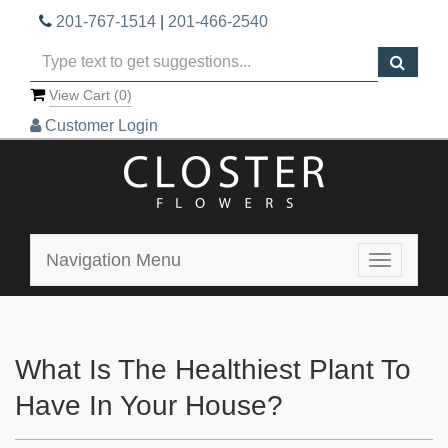
201-767-1514
|
201-466-2540
View Cart (
0
)
Customer Login
Navigation Menu
Toggle
navigatio
What Is The Healthiest Plant To
Have In Your House?