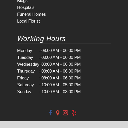
Blogs
Hospitals
Funeral Homes
Local Florist
Working Hours
Monday
:
09:00 AM - 06:00 PM
Tuesday
:
09:00 AM - 06:00 PM
Wednesday
:
09:00 AM - 06:00 PM
Thursday
:
09:00 AM - 06:00 PM
Friday
:
09:00 AM - 06:00 PM
Saturday
:
10:00 AM - 05:00 PM
Sunday
:
10:00 AM - 03:00 PM