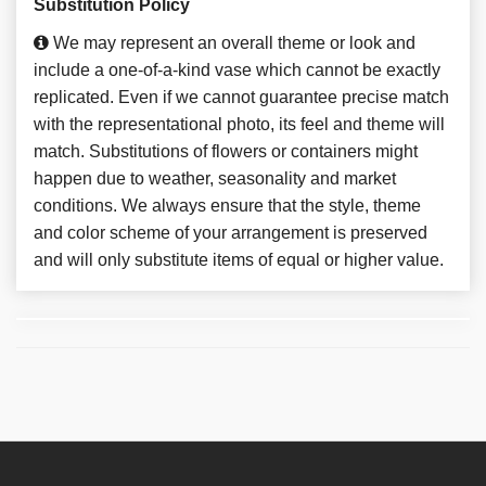
Substitution Policy
We may represent an overall theme or look and
include a one-of-a-kind vase which cannot be exactly
replicated. Even if we cannot guarantee precise match
with the representational photo, its feel and theme will
match. Substitutions of flowers or containers might
happen due to weather, seasonality and market
conditions. We always ensure that the style, theme
and color scheme of your arrangement is preserved
and will only substitute items of equal or higher value.