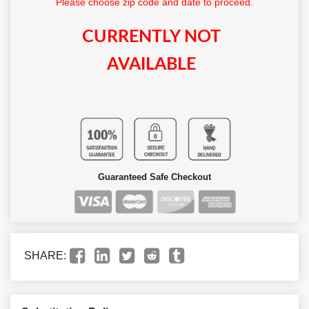
Please choose zip code and date to proceed.
CURRENTLY NOT
AVAILABLE
Guaranteed Safe Checkout
SHARE: