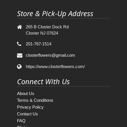
Store & Pick-Up Address
265 B Closter Dock Rd
Closter NJ 07624
201-767-1514
closterflowers@gmail.com
https://www.closterflowers.com/
Connect With Us
About Us
Terms & Conditions
Privacy Policy
Contact Us
FAQ