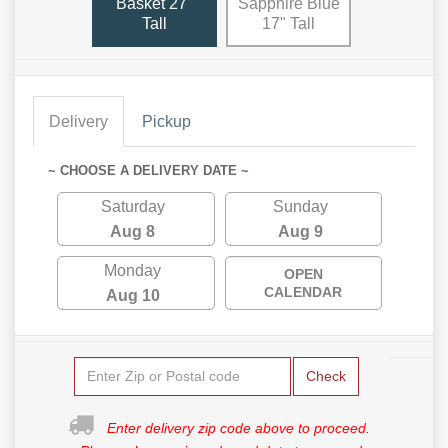
Basket 27"
Sapphire Blue
Tall
17" Tall
Delivery
Pickup
~ CHOOSE A DELIVERY DATE ~
Saturday
Sunday
Aug 8
Aug 9
Monday
OPEN
CALENDAR
Aug 10
Check
Enter delivery zip code above to proceed.