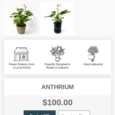
Flower Delivery from
Expertly Designed &
Hand-delivered
a Local Florist
Ready to Impress
ANTHRIUM
$100.00