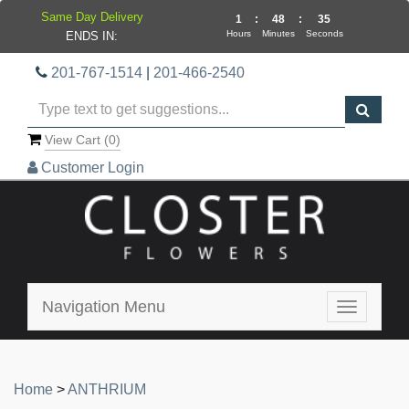
Same Day Delivery
1
:
48
:
35
Hours
Minutes
Seconds
ENDS IN:
201-767-1514
|
201-466-2540
View Cart (
0
)
Customer Login
Navigation Menu
Toggle
navigatio
Home
>
ANTHRIUM