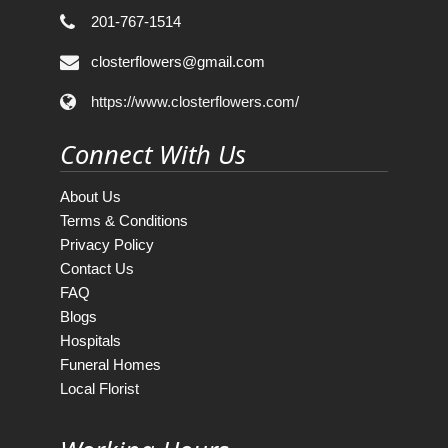
201-767-1514
closterflowers@gmail.com
https://www.closterflowers.com/
Connect With Us
About Us
Terms & Conditions
Privacy Policy
Contact Us
FAQ
Blogs
Hospitals
Funeral Homes
Local Florist