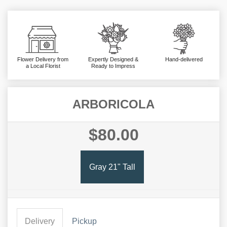
Flower Delivery from
Expertly Designed &
Hand-delivered
a Local Florist
Ready to Impress
ARBORICOLA
$80.00
Gray 21" Tall
Delivery
Pickup