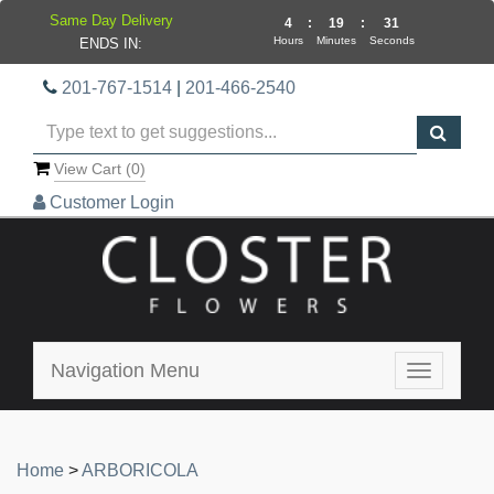
Same Day Delivery
4
:
19
:
30
Hours
Minutes
Seconds
ENDS IN:
201-767-1514
|
201-466-2540
View Cart (
0
)
Customer Login
Navigation Menu
Toggle
navigatio
Home
>
ARBORICOLA