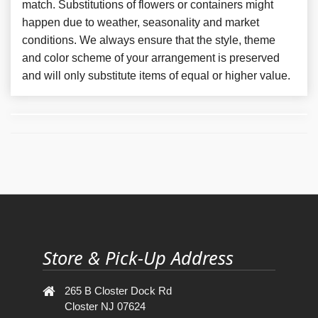
match. Substitutions of flowers or containers might
happen due to weather, seasonality and market
conditions. We always ensure that the style, theme
and color scheme of your arrangement is preserved
and will only substitute items of equal or higher value.
Store & Pick-Up Address
265 B Closter Dock Rd
Closter NJ 07624