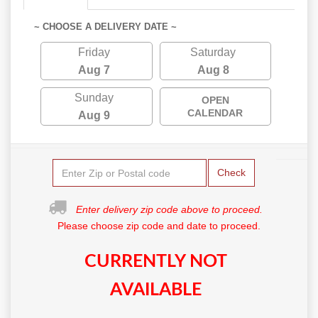
~ CHOOSE A DELIVERY DATE ~
Friday
Saturday
Aug 7
Aug 8
Sunday
OPEN
CALENDAR
Aug 9
Check
Enter delivery zip code above to proceed.
Please choose zip code and date to proceed.
CURRENTLY NOT
AVAILABLE