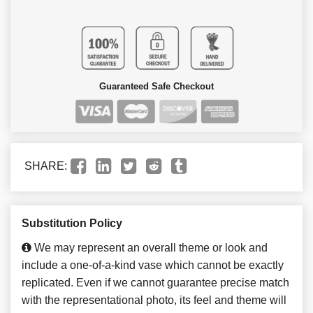
Guaranteed Safe Checkout
SHARE:
Substitution Policy
We may represent an overall theme or look and
include a one-of-a-kind vase which cannot be exactly
replicated. Even if we cannot guarantee precise match
with the representational photo, its feel and theme will