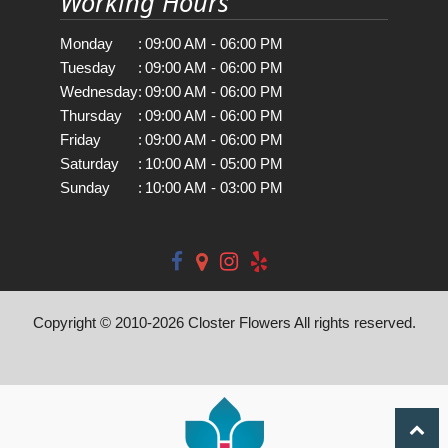
Working Hours
Monday
:
09:00 AM - 06:00 PM
Tuesday
:
09:00 AM - 06:00 PM
Wednesday
:
09:00 AM - 06:00 PM
Thursday
:
09:00 AM - 06:00 PM
Friday
:
09:00 AM - 06:00 PM
Saturday
:
10:00 AM - 05:00 PM
Sunday
:
10:00 AM - 03:00 PM
Copyright © 2010-
2026
Closter Flowers All rights reserved.