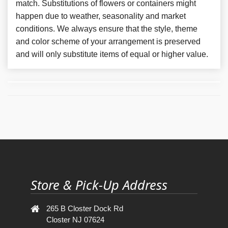
match. Substitutions of flowers or containers might
happen due to weather, seasonality and market
conditions. We always ensure that the style, theme
and color scheme of your arrangement is preserved
and will only substitute items of equal or higher value.
Store & Pick-Up Address
265 B Closter Dock Rd
Closter NJ 07624