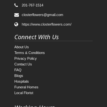
201-767-1514
closterflowers@gmail.com
https://www.closterflowers.com/
Connect With Us
About Us
Terms & Conditions
Privacy Policy
Contact Us
FAQ
Blogs
Hospitals
Funeral Homes
Local Florist