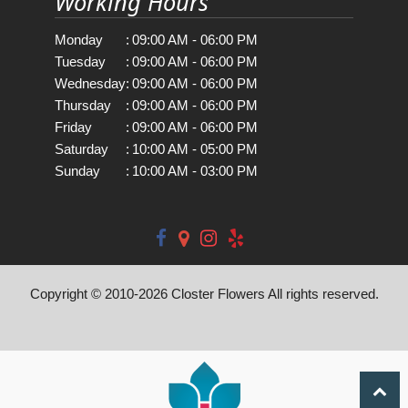
Working Hours
Monday
:
09:00 AM - 06:00 PM
Tuesday
:
09:00 AM - 06:00 PM
Wednesday
:
09:00 AM - 06:00 PM
Thursday
:
09:00 AM - 06:00 PM
Friday
:
09:00 AM - 06:00 PM
Saturday
:
10:00 AM - 05:00 PM
Sunday
:
10:00 AM - 03:00 PM
Copyright © 2010-
2026
Closter Flowers All rights reserved.