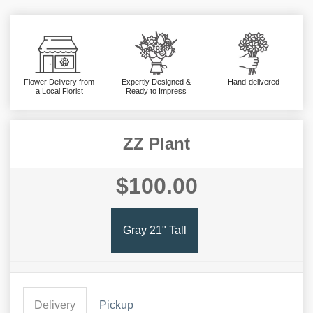
Flower Delivery from
Expertly Designed &
Hand-delivered
a Local Florist
Ready to Impress
ZZ Plant
$100.00
Gray 21" Tall
Delivery
Pickup