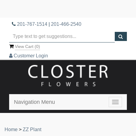
201-767-1514
|
201-466-2540
View Cart (
0
)
Customer Login
Navigation Menu
Toggle
navigatio
Home
>
ZZ Plant