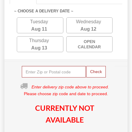
~ CHOOSE A DELIVERY DATE ~
Tuesday
Wednesday
Aug 11
Aug 12
Thursday
OPEN
CALENDAR
Aug 13
Check
Enter delivery zip code above to proceed.
Please choose zip code and date to proceed.
CURRENTLY NOT
AVAILABLE