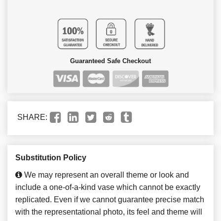
Guaranteed Safe Checkout
SHARE:
Substitution Policy
We may represent an overall theme or look and
include a one-of-a-kind vase which cannot be exactly
replicated. Even if we cannot guarantee precise match
with the representational photo, its feel and theme will