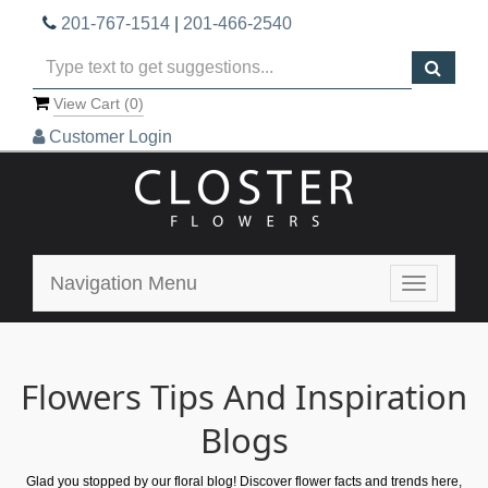
201-767-1514
|
201-466-2540
View Cart (
0
)
Customer Login
Navigation Menu
Toggle
navigatio
Flowers Tips And Inspiration
Blogs
Glad you stopped by our floral blog! Discover flower facts and trends here,