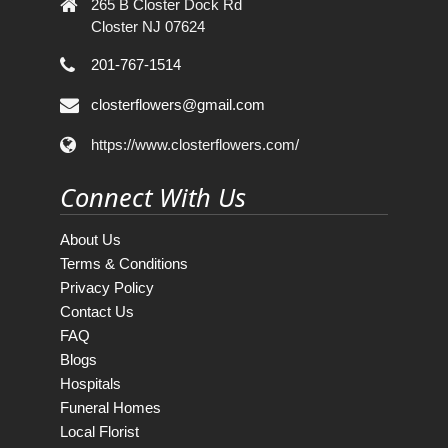
265 B Closter Dock Rd
Closter NJ 07624
201-767-1514
closterflowers@gmail.com
https://www.closterflowers.com/
Connect With Us
About Us
Terms & Conditions
Privacy Policy
Contact Us
FAQ
Blogs
Hospitals
Funeral Homes
Local Florist