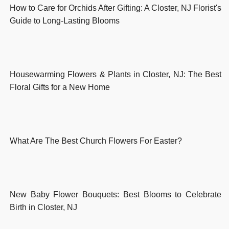
How to Care for Orchids After Gifting: A Closter, NJ Florist's
Guide to Long-Lasting Blooms
Housewarming Flowers & Plants in Closter, NJ: The Best
Floral Gifts for a New Home
What Are The Best Church Flowers For Easter?
New Baby Flower Bouquets: Best Blooms to Celebrate
Birth in Closter, NJ