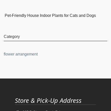
Pet-Friendly House Indoor Plants for Cats and Dogs
Category
flower arrangement
Store & Pick-Up Address