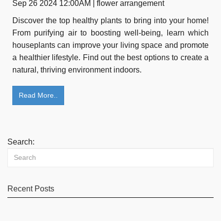
Sep 26 2024 12:00AM | flower arrangement
Discover the top healthy plants to bring into your home!
From purifying air to boosting well-being, learn which
houseplants can improve your living space and promote
a healthier lifestyle. Find out the best options to create a
natural, thriving environment indoors.
Read More..
Search:
Recent Posts