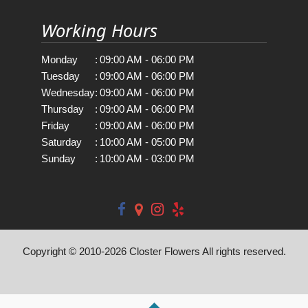
Working Hours
Monday
:
09:00 AM - 06:00 PM
Tuesday
:
09:00 AM - 06:00 PM
Wednesday
:
09:00 AM - 06:00 PM
Thursday
:
09:00 AM - 06:00 PM
Friday
:
09:00 AM - 06:00 PM
Saturday
:
10:00 AM - 05:00 PM
Sunday
:
10:00 AM - 03:00 PM
Copyright © 2010-
2026
Closter Flowers All rights reserved.