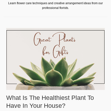
Learn flower care techniques and creative arrangement ideas from our
professional florists.
What Is The Healthiest Plant To
Have In Your House?