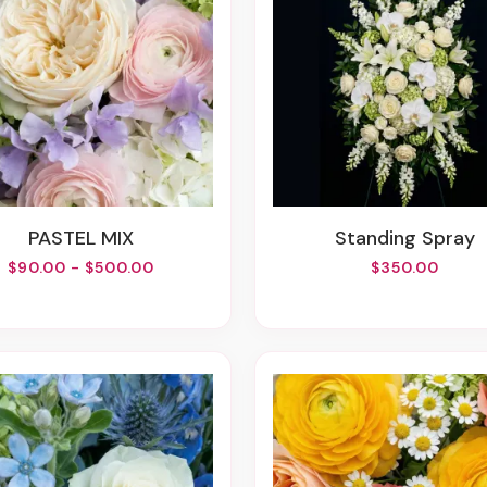
PASTEL MIX
Standing Spray
$90.00 - $500.00
$350.00