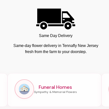
Same Day Delivery
Same-day flower delivery in Tennafly New Jersey
fresh from the farm to your doorstep.
Funeral Homes