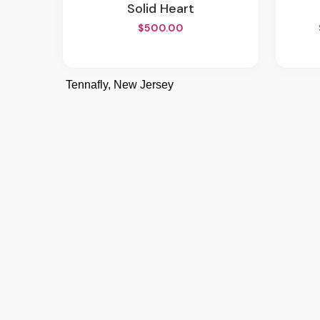
Solid Heart
$500.00
Tennafly, New Jersey