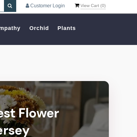
Customer Login
View Cart (
0
)
mpathy
Orchid
Plants
est Flower
ersey