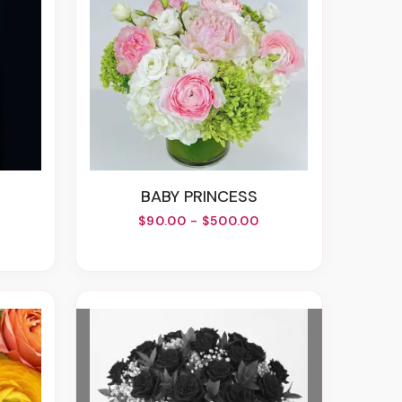
BABY PRINCESS
$90.00 - $500.00