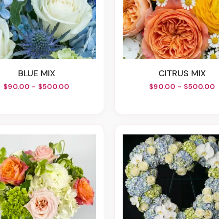
BLUE MIX
CITRUS MIX
$90.00 - $500.00
$90.00 - $500.00