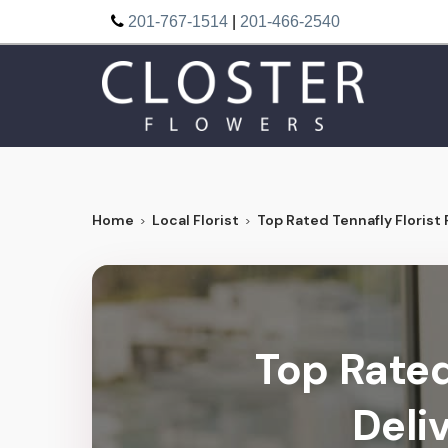
201-767-1514
|
201-466-2540
Home
Local Florist
Top Rated Tennafly Florist 
Top Rated
Deli