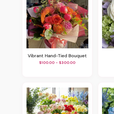
Vibrant Hand-Tied Bouquet
$100.00 - $300.00