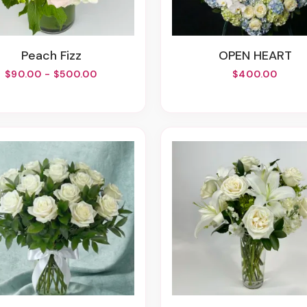
Peach Fizz
OPEN HEART
$90.00 - $500.00
$400.00