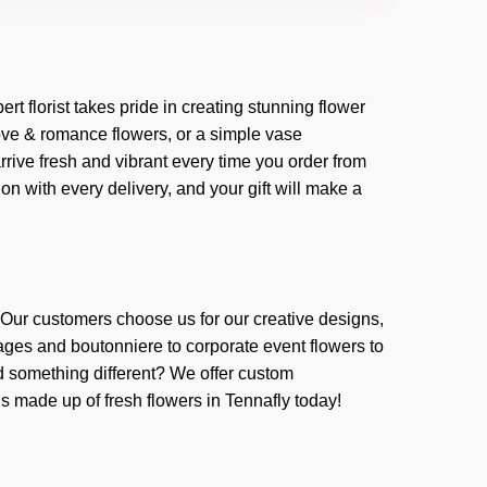
ert florist takes pride in creating stunning flower
love & romance flowers, or a simple vase
rive fresh and vibrant every time you order from
n with every delivery, and your gift will make a
. Our customers choose us for our creative designs,
ages and boutonniere to corporate event flowers to
 something different? We offer custom
ns made up of fresh flowers in Tennafly today!