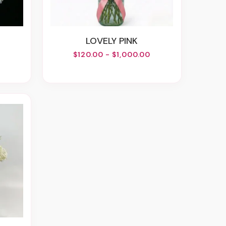
LOVELY PINK
$120.00 - $1,000.00