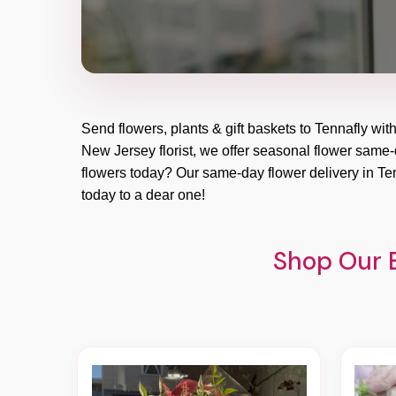
Send flowers, plants & gift baskets to Tennafly wit
New Jersey florist, we offer seasonal flower same-da
flowers today? Our same-day flower delivery in Ten
today to a dear one!
Shop Our B