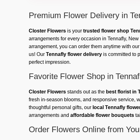
Premium Flower Delivery in Te
Closter Flowers
is your
trusted flower shop Ten
arrangements for every occasion in Tennafly, New J
arrangement, you can order them anytime with our e
us! Our
Tennafly flower delivery
is committed to p
perfect impression.
Favorite Flower Shop in Tennaf
Closter Flowers
stands out as the
best florist i
fresh in-season blooms, and responsive service, w
thoughtful personal gifts, our
local Tennafly flow
arrangements and
affordable flower bouquets
ta
Order Flowers Online from Your