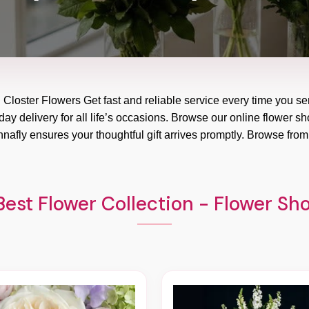
h Closter Flowers Get fast and reliable service every time you se
y delivery for all life’s occasions. Browse our online flower sho
nafly ensures your thoughtful gift arrives promptly. Browse from
est Flower Collection - Flower Sh