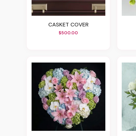
CASKET COVER
$500.00