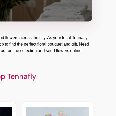
nd flowers across the city. As your local Tennafly
p to find the perfect floral bouquet and gift. Need
 our online selection and send flowers online
op Tennafly