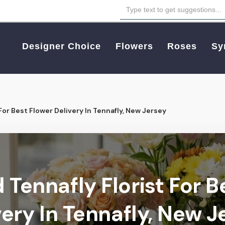
Designer Choice
Flowers
Roses
Sy
For Best Flower Delivery In Tennafly, New Jersey
 Tennafly Florist For B
very In Tennafly, New J