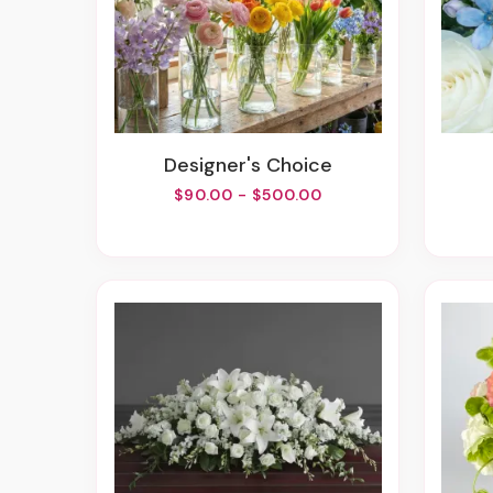
Designer's Choice
$90.00 - $500.00