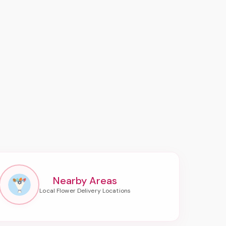
Nearby Areas