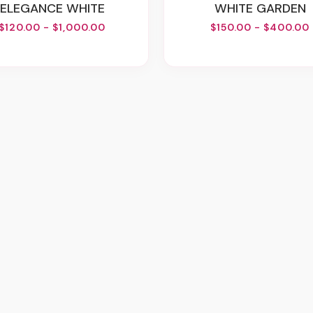
ELEGANCE WHITE
WHITE GARDEN
$120.00 - $1,000.00
$150.00 - $400.00