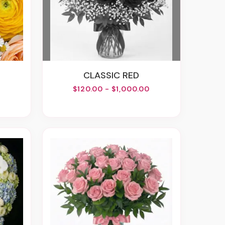
CLASSIC RED
$120.00 - $1,000.00