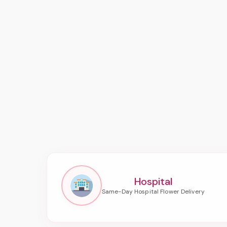
Hospital