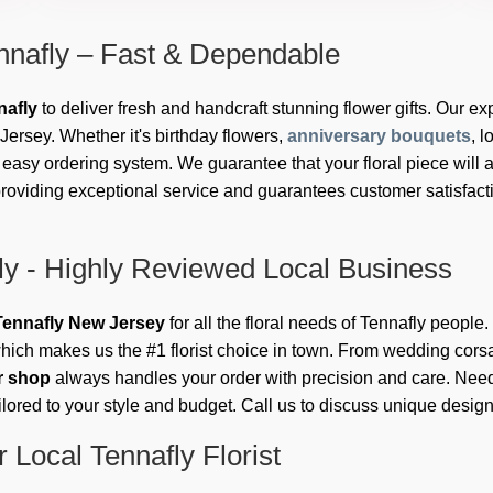
nnafly – Fast & Dependable
nafly
to deliver fresh and handcraft stunning flower gifts. Our exp
ersey. Whether it's birthday flowers,
anniversary bouquets
, 
asy ordering system. We guarantee that your floral piece will ar
roviding exceptional service and guarantees customer satisfactio
ly - Highly Reviewed Local Business
n Tennafly New Jersey
for all the floral needs of Tennafly people
hich makes us the #1 florist choice in town. From wedding cors
er shop
always handles your order with precision and care. Need
ilored to your style and budget. Call us to discuss unique desig
 Local Tennafly Florist