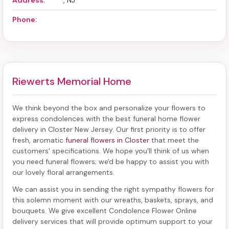
Address:
, NJ
Phone:
Riewerts Memorial Home
We think beyond the box and personalize your flowers to
express condolences with the best
funeral home flower
delivery in Closter New Jersey
. Our first priority is to offer
fresh, aromatic
funeral flowers in Closter
that meet the
customers' specifications. We hope you'll think of us when
you need funeral flowers; we'd be happy to assist you with
our lovely floral arrangements.
We can assist you in sending the right sympathy flowers for
this solemn moment with our wreaths, baskets, sprays, and
bouquets. We give excellent Condolence Flower Online
delivery services that will provide optimum support to your