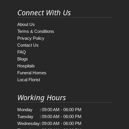
Connect With Us
About Us
Terms & Conditions
Privacy Policy
Contact Us
FAQ
Blogs
Hospitals
Funeral Homes
Local Florist
Working Hours
Monday
:
09:00 AM - 06:00 PM
Tuesday
:
09:00 AM - 06:00 PM
Wednesday
:
09:00 AM - 06:00 PM