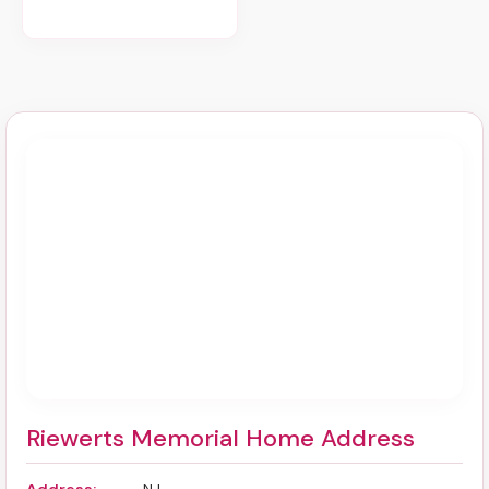
Riewerts Memorial Home Address