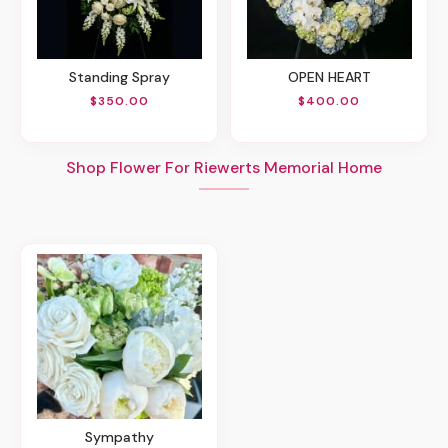
Standing Spray
OPEN HEART
$350.00
$400.00
Shop Flower For Riewerts Memorial Home
Sympathy