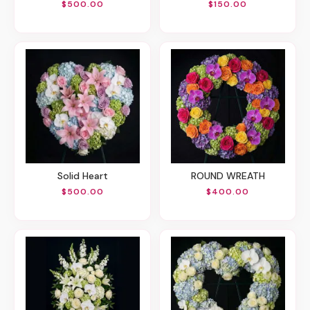
$500.00
$150.00
Solid Heart
ROUND WREATH
$500.00
$400.00