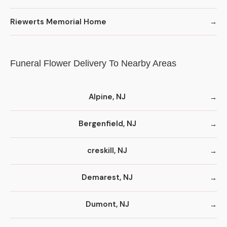
Riewerts Memorial Home
Funeral Flower Delivery To Nearby Areas
Alpine, NJ
Bergenfield, NJ
creskill, NJ
Demarest, NJ
Dumont, NJ