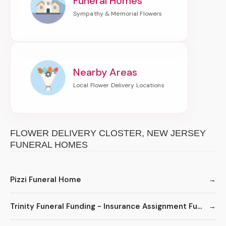
Funeral Homes
Nearby Areas
FLOWER DELIVERY CLOSTER, NEW JERSEY
FUNERAL HOMES
Pizzi Funeral Home
Trinity Funeral Funding - Insurance Assignment Funding for Funeral Homes