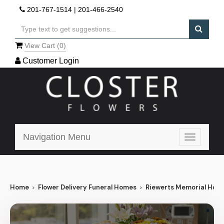
201-767-1514
|
201-466-2540
View Cart (
0
)
Customer Login
Navigation Menu
Toggle
navigatio
Home
Flower Delivery Funeral Homes
Riewerts Memorial Hom