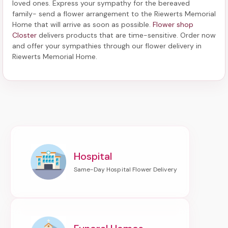
loved ones. Express your sympathy for the bereaved
family-
send a flower arrangement to the Riewerts Memorial
Home
that will arrive as soon as possible.
Flower shop
Closter
delivers products that are time-sensitive. Order now
and offer your sympathies through our
flower delivery in
Riewerts Memorial Home
.
Hospital