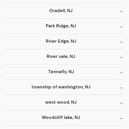
Oradell, NJ
Park Ridge, NJ
River Edge, NJ
River vale, NJ
Tennafly, NJ
township of washington, NJ
west wood, NJ
Woodcliff lake, NJ