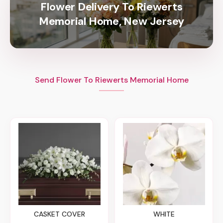
Flower Delivery To Riewerts
Memorial Home, New Jersey
Send Flower To Riewerts Memorial Home
CASKET COVER
WHITE