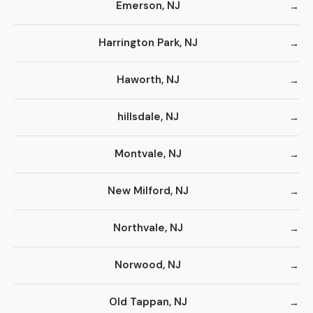
Emerson, NJ
Harrington Park, NJ
Haworth, NJ
hillsdale, NJ
Montvale, NJ
New Milford, NJ
Northvale, NJ
Norwood, NJ
Old Tappan, NJ