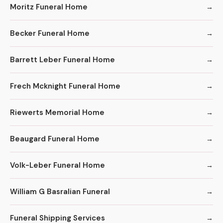
Moritz Funeral Home
Becker Funeral Home
Barrett Leber Funeral Home
Frech Mcknight Funeral Home
Riewerts Memorial Home
Beaugard Funeral Home
Volk-Leber Funeral Home
William G Basralian Funeral
Funeral Shipping Services