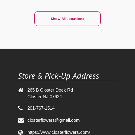
Show All Locations
Store & Pick-Up Address
265 B Closter Dock Rd
Closter NJ 07624
201-767-1514
closterflowers@gmail.com
https://www.closterflowers.com/