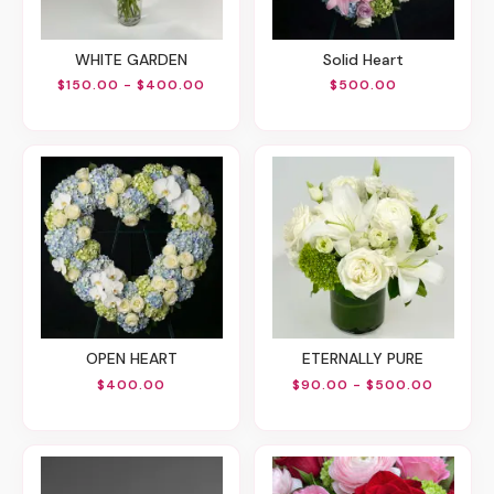
WHITE GARDEN
Solid Heart
$150.00 - $400.00
$500.00
OPEN HEART
ETERNALLY PURE
$400.00
$90.00 - $500.00