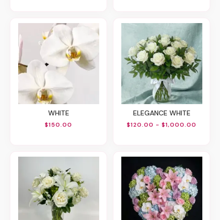
WHITE
ELEGANCE WHITE
$150.00
$120.00 - $1,000.00