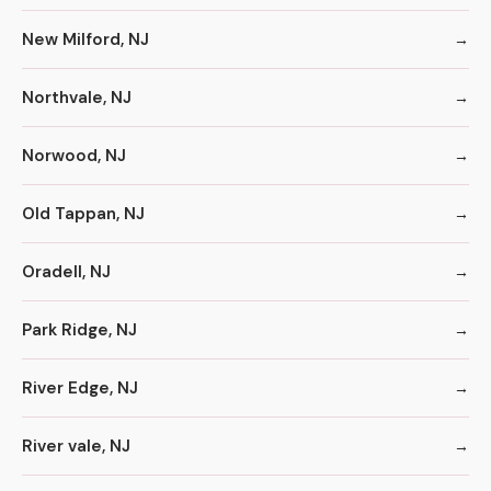
New Milford, NJ
Northvale, NJ
Norwood, NJ
Old Tappan, NJ
Oradell, NJ
Park Ridge, NJ
River Edge, NJ
River vale, NJ