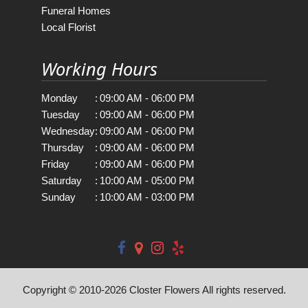
Funeral Homes
Local Florist
Working Hours
Monday
:
09:00 AM - 06:00 PM
Tuesday
:
09:00 AM - 06:00 PM
Wednesday
:
09:00 AM - 06:00 PM
Thursday
:
09:00 AM - 06:00 PM
Friday
:
09:00 AM - 06:00 PM
Saturday
:
10:00 AM - 05:00 PM
Sunday
:
10:00 AM - 03:00 PM
Copyright © 2010-
2026
Closter Flowers All rights reserved.