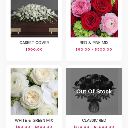
CASKET COVER
RED & PINK MIX
$500.00
$90.00 - $500.00
WHITE & GREEN MIX
CLASSIC RED
$90.00 - $500.00
$120.00 - $1,000.00