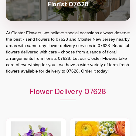
Florist 07628
At
Closter Flowers
, we believe special occasions always deserve
the best - send flowers to
07628
and
Closter New Jersey
nearby
areas with same-day flower delivery services in 07628. Beautiful
flowers delivered with care - choose from a range of floral
arrangements from florists
07628
. Let our
Closter Flowers
take
care of everything for you - we have a wide variety of farm-fresh
flowers available for delivery to
07628
. Order it today!
Flower Delivery 07628