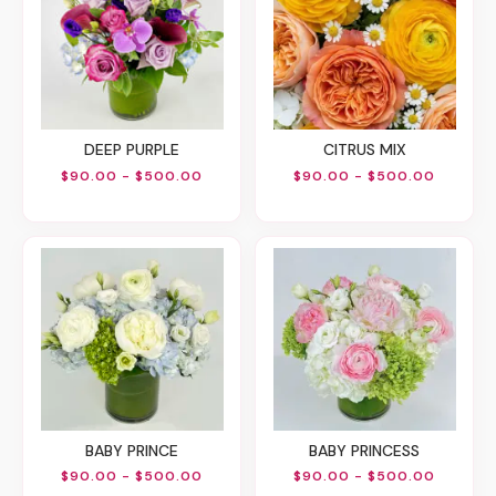
DEEP PURPLE
CITRUS MIX
$90.00 - $500.00
$90.00 - $500.00
BABY PRINCE
BABY PRINCESS
$90.00 - $500.00
$90.00 - $500.00