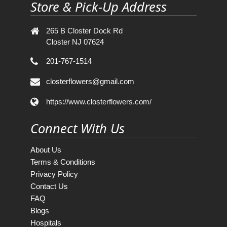
Store & Pick-Up Address
265 B Closter Dock Rd
Closter NJ 07624
201-767-1514
closterflowers@gmail.com
https://www.closterflowers.com/
Connect With Us
About Us
Terms & Conditions
Privacy Policy
Contact Us
FAQ
Blogs
Hospitals