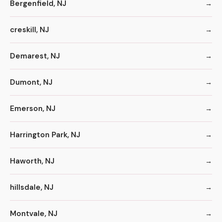
Bergenfield, NJ
creskill, NJ
Demarest, NJ
Dumont, NJ
Emerson, NJ
Harrington Park, NJ
Haworth, NJ
hillsdale, NJ
Montvale, NJ