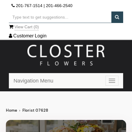
201-767-1514
|
201-466-2540
View Cart (
0
)
Customer Login
Navigation Menu
Toggle
navigatio
Home
Florist 07628