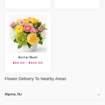
Butter Blush
$90.00 - $500.00
Flower Delivery To Nearby Areas
Alpine, NJ