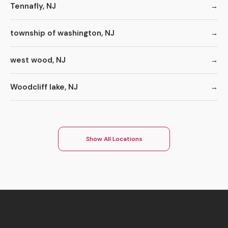
Tennafly, NJ
township of washington, NJ
west wood, NJ
Woodcliff lake, NJ
Show All Locations