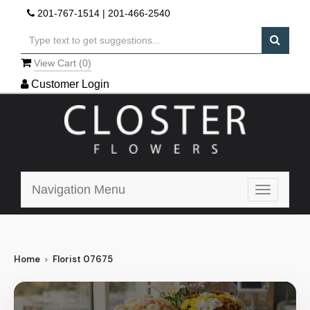
201-767-1514
|
201-466-2540
View Cart (
0
)
Customer Login
Navigation Menu
Toggle
navigatio
Home
Florist 07675