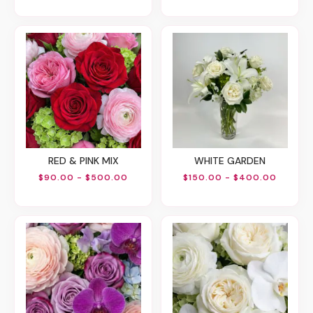
RED & PINK MIX
WHITE GARDEN
$90.00 - $500.00
$150.00 - $400.00