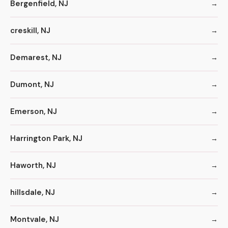
Bergenfield, NJ
creskill, NJ
Demarest, NJ
Dumont, NJ
Emerson, NJ
Harrington Park, NJ
Haworth, NJ
hillsdale, NJ
Montvale, NJ