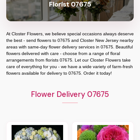
Florist 07675
At
Closter Flowers
, we believe special occasions always deserve
the best - send flowers to
07675
and
Closter New Jersey
nearby
areas with same-day flower delivery services in 07675. Beautiful
flowers delivered with care - choose from a range of floral
arrangements from florists
07675
. Let our
Closter Flowers
take
care of everything for you - we have a wide variety of farm-fresh
flowers available for delivery to
07675
. Order it today!
Flower Delivery 07675