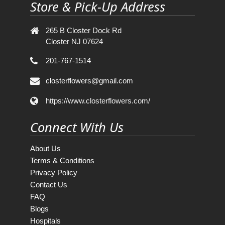
Store & Pick-Up Address
265 B Closter Dock Rd
Closter NJ 07624
201-767-1514
closterflowers@gmail.com
https://www.closterflowers.com/
Connect With Us
About Us
Terms & Conditions
Privacy Policy
Contact Us
FAQ
Blogs
Hospitals