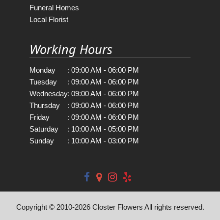
Funeral Homes
Local Florist
Working Hours
Monday
:
09:00 AM - 06:00 PM
Tuesday
:
09:00 AM - 06:00 PM
Wednesday
:
09:00 AM - 06:00 PM
Thursday
:
09:00 AM - 06:00 PM
Friday
:
09:00 AM - 06:00 PM
Saturday
:
10:00 AM - 05:00 PM
Sunday
:
10:00 AM - 03:00 PM
Copyright © 2010-
2026
Closter Flowers All rights reserved.