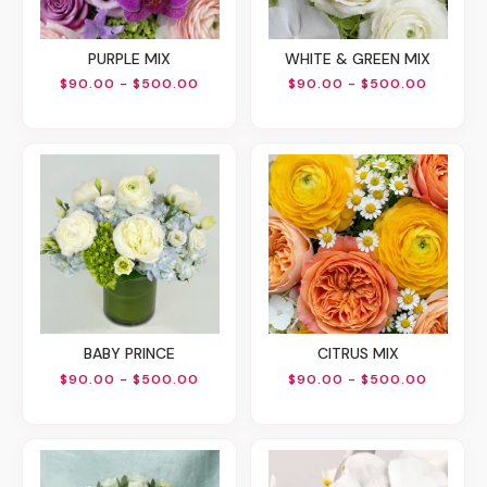
PURPLE MIX
WHITE & GREEN MIX
$90.00 - $500.00
$90.00 - $500.00
BABY PRINCE
CITRUS MIX
$90.00 - $500.00
$90.00 - $500.00