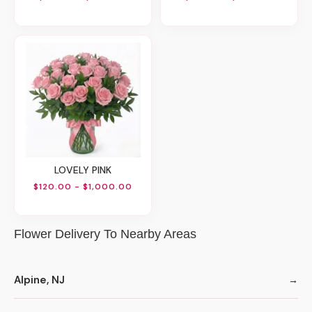
LOVELY PINK
$120.00 - $1,000.00
Flower Delivery To Nearby Areas
Alpine, NJ