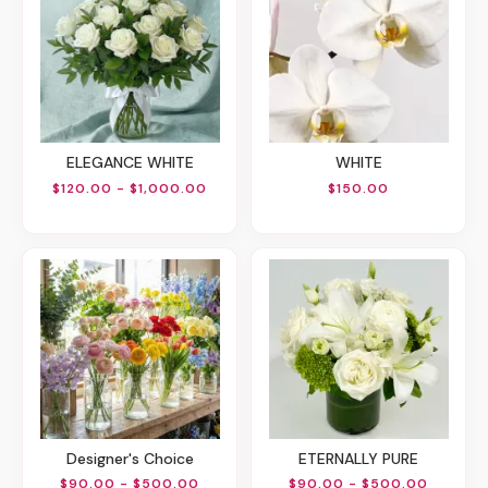
ELEGANCE WHITE
WHITE
$120.00 - $1,000.00
$150.00
Designer's Choice
ETERNALLY PURE
$90.00 - $500.00
$90.00 - $500.00