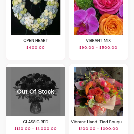
OPEN HEART
VIBRANT MIX
$400.00
$90.00 - $500.00
CLASSIC RED
Vibrant Hand-Tied Bouquet
$120.00 - $1,000.00
$100.00 - $300.00