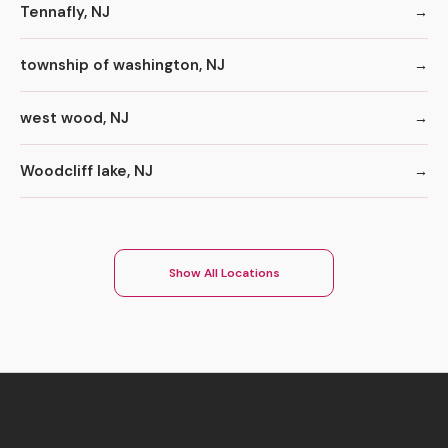
Tennafly, NJ
township of washington, NJ
west wood, NJ
Woodcliff lake, NJ
Show All Locations