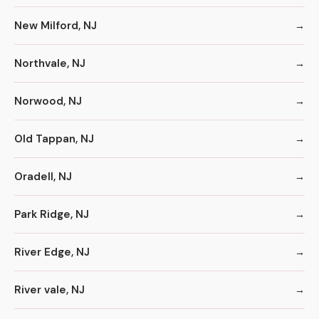
New Milford, NJ
Northvale, NJ
Norwood, NJ
Old Tappan, NJ
Oradell, NJ
Park Ridge, NJ
River Edge, NJ
River vale, NJ